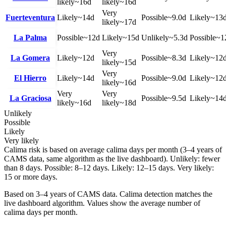
likely
~
16
d
likely
~
16
d
Very
Fuerteventura
Likely
~
14
d
Possible
~
9.0
d
Likely
~
13
likely
~
17
d
La Palma
Possible
~
12
d
Likely
~
15
d
Unlikely
~
5.3
d
Possible
~
1
Very
La Gomera
Likely
~
12
d
Possible
~
8.3
d
Likely
~
12
likely
~
15
d
Very
El Hierro
Likely
~
14
d
Possible
~
9.0
d
Likely
~
12
likely
~
16
d
Very
Very
La Graciosa
Possible
~
9.5
d
Likely
~
14
likely
~
16
d
likely
~
18
d
Unlikely
Possible
Likely
Very likely
Calima risk is based on average calima days per month (3–4 years of
CAMS data, same algorithm as the live dashboard). Unlikely: fewer
than 8 days. Possible: 8–12 days. Likely: 12–15 days. Very likely:
15 or more days.
Based on 3–4 years of CAMS data. Calima detection matches the
live dashboard algorithm. Values show the average number of
calima days per month.