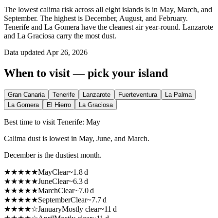
The lowest calima risk across all eight islands is in May, March, and
September. The highest is December, August, and February.
Tenerife and La Gomera have the cleanest air year-round. Lanzarote
and La Graciosa carry the most dust.
Data updated
Apr 26, 2026
When to visit — pick your island
Gran Canaria
Tenerife
Lanzarote
Fuerteventura
La Palma
La Gomera
El Hierro
La Graciosa
Best time to visit Tenerife: May
Calima dust is lowest in May, June, and March.
December is the dustiest month.
★
★
★
★
★
May
Clear
~
1.8
d
★
★
★
★
★
June
Clear
~
6.3
d
★
★
★
★
★
March
Clear
~
7.0
d
★
★
★
★
★
September
Clear
~
7.7
d
★
★
★
★
☆
January
Mostly clear
~
11
d