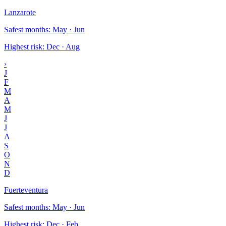
Lanzarote
Safest months
:
May · Jun
Highest risk
:
Dec · Aug
›
J
F
M
A
M
J
J
A
S
O
N
D
Fuerteventura
Safest months
:
May · Jun
Highest risk
:
Dec · Feb