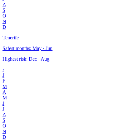
A
S
O
N
D
Tenerife
Safest months
:
May · Jun
Highest risk
:
Dec · Aug
›
J
F
M
A
M
J
J
A
S
O
N
D