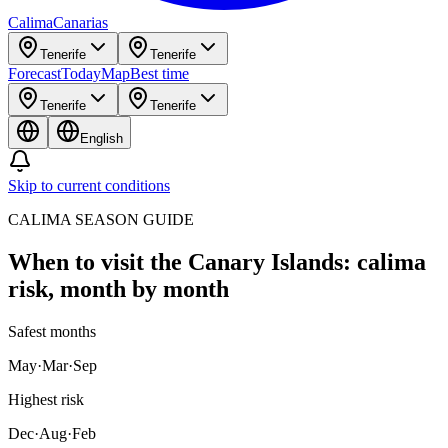
Calima
Canarias
Tenerife
Tenerife
Forecast
Today
Map
Best time
Tenerife
Tenerife
English
Skip to current conditions
CALIMA SEASON GUIDE
When to visit the Canary Islands: calima
risk, month by month
Safest months
May
·
Mar
·
Sep
Highest risk
Dec
·
Aug
·
Feb