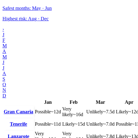
Safest months
:
May · Jun
Highest risk
:
Aug · Dec
›
J
F
M
A
M
J
J
A
S
O
N
D
Jan
Feb
Mar
Apr
Very
Gran Canaria
Possible
~
12
d
Unlikely
~
7.5
d
Likely
~
12
likely
~
16
d
Tenerife
Possible
~
11
d
Likely
~
15
d
Unlikely
~
7.0
d
Possible
~
1
Very
Very
Lanzarote
Unlikely
~
7.8
d
Likely
~
13