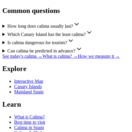
Common questions
How long does calima usually last?
Which Canary Island has the least calima?
Is calima dangerous for tourists?
Can calima be predicted in advance?
See today's calima
→
What is calima?
→
How we measure it
→
Explore
Interactive Map
Canary Islands
Mainland Spain
Learn
What is Calima?
Best time to visit
Calima in Spain