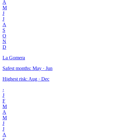
A
M
J
J
A
S
O
N
D
La Gomera
Safest months
:
May · Jun
Highest risk
:
Aug · Dec
›
J
F
M
A
M
J
J
A