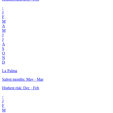
›
J
F
M
A
M
J
J
A
S
O
N
D
La Palma
Safest months
:
May · Mar
Highest risk
:
Dec · Feb
›
J
F
M