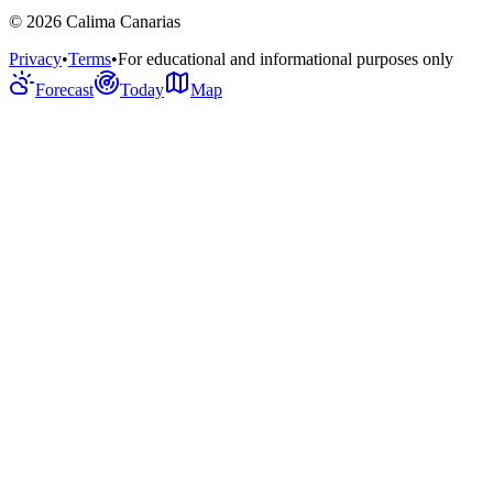
©
2026
Calima Canarias
Privacy
•
Terms
•
For educational and informational purposes only
Forecast
Today
Map