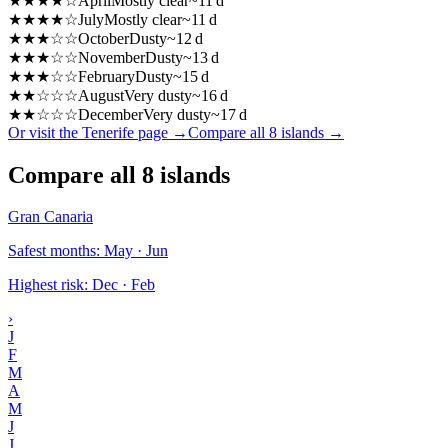
★
★
★
★
☆
April
Mostly clear
~
11
d
★
★
★
★
☆
July
Mostly clear
~
11
d
★
★
★
☆
☆
October
Dusty
~
12
d
★
★
★
☆
☆
November
Dusty
~
13
d
★
★
★
☆
☆
February
Dusty
~
15
d
★
★
☆
☆
☆
August
Very dusty
~
16
d
★
★
☆
☆
☆
December
Very dusty
~
17
d
Or visit the Tenerife page
→
Compare all 8 islands
→
Compare all 8 islands
Gran Canaria
Safest months
:
May · Jun
Highest risk
:
Dec · Feb
›
J
F
M
A
M
J
J