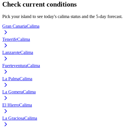
Check current conditions
Pick your island to see today's calima status and the 5-day forecast.
Gran Canaria
Calima
Tenerife
Calima
Lanzarote
Calima
Fuerteventura
Calima
La Palma
Calima
La Gomera
Calima
El Hierro
Calima
La Graciosa
Calima