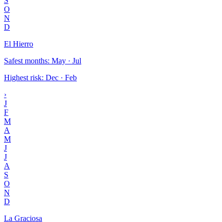
S
O
N
D
El Hierro
Safest months
:
May · Jul
Highest risk
:
Dec · Feb
›
J
F
M
A
M
J
J
A
S
O
N
D
La Graciosa