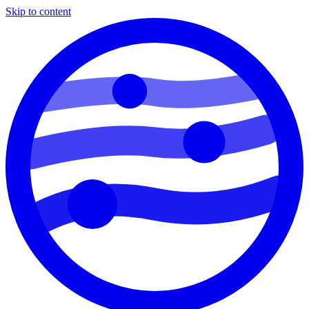
Skip to content