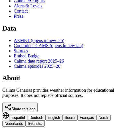
Calima & Flights
Alerts & Levels
Contact
Press
Data
AEMET
(opens in new tab)
Copernicus CAMS
(opens in new tab)
Sources
Embed Badge
Calima data report 2025–26
Calima episodes 2025–26
About
Calima Canarias provides weather information for educational
purposes. It does not replace official sources.
Share this app
Español
Deutsch
English
Suomi
Français
Norsk
Nederlands
Svenska