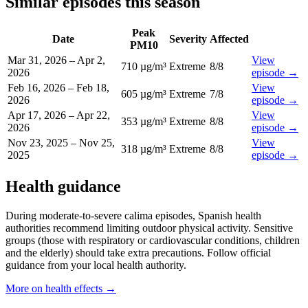
Similar episodes this season
Peak
Date
Severity
Affected
PM10
Mar 31, 2026
–
Apr 2,
View
710 µg/m³
Extreme
8
/8
2026
episode
→
Feb 16, 2026
–
Feb 18,
View
605 µg/m³
Extreme
7
/8
2026
episode
→
Apr 17, 2026
–
Apr 22,
View
353 µg/m³
Extreme
8
/8
2026
episode
→
Nov 23, 2025
–
Nov 25,
View
318 µg/m³
Extreme
8
/8
2025
episode
→
Health guidance
During moderate-to-severe calima episodes, Spanish health
authorities recommend limiting outdoor physical activity. Sensitive
groups (those with respiratory or cardiovascular conditions, children
and the elderly) should take extra precautions. Follow official
guidance from your local health authority.
More on health effects
→