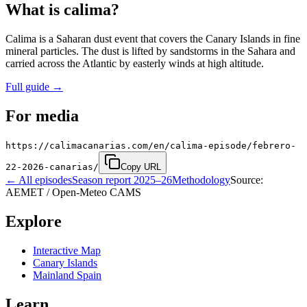
What is calima?
Calima is a Saharan dust event that covers the Canary Islands in fine
mineral particles. The dust is lifted by sandstorms in the Sahara and
carried across the Atlantic by easterly winds at high altitude.
Full guide
→
For media
https://calimacanarias.com/en/calima-episode/febrero-
22-2026-canarias/
Copy URL
←
All episodes
Season report 2025–26
Methodology
Source:
AEMET / Open-Meteo CAMS
Explore
Interactive Map
Canary Islands
Mainland Spain
Learn