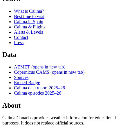
What is Calima?
Best time to visit
Calima in Spain
Calima & Flights
Alerts & Levels
Contact
Press
Data
AEMET
(opens in new tab)
Copernicus CAMS
(opens in new tab)
Sources
Embed Badge
Calima data report 2025–26
Calima episodes 2025–26
About
Calima Canarias provides weather information for educational
purposes. It does not replace official sources.