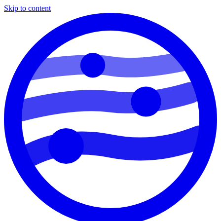
Skip to content