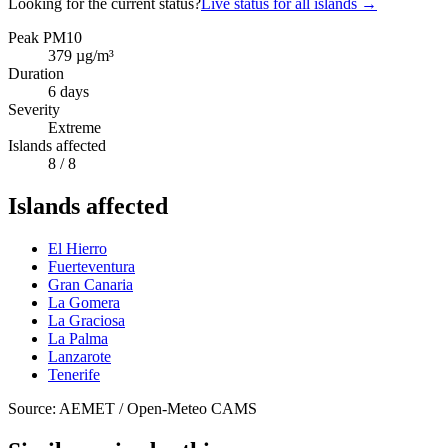
Looking for the current status?
Live status for all islands
→
Peak PM10
379
µg/m³
Duration
6
days
Severity
Extreme
Islands affected
8
/ 8
Islands affected
El Hierro
Fuerteventura
Gran Canaria
La Gomera
La Graciosa
La Palma
Lanzarote
Tenerife
Source: AEMET / Open-Meteo CAMS