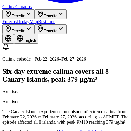
Calima
Canarias
Tenerife
Tenerife
Forecast
Today
Map
Best time
Tenerife
Tenerife
English
Calima episode
·
Feb 22, 2026
–
Feb 27, 2026
Six-day extreme calima covers all 8
Canary Islands, peak 379 µg/m³
Archived
Archived
The Canary Islands experienced an episode of extreme calima from
February 22, 2026 to February 27, 2026, according to AEMET. The
episode affected all 8 islands, with peak PM10 reaching 379 µg/m³.