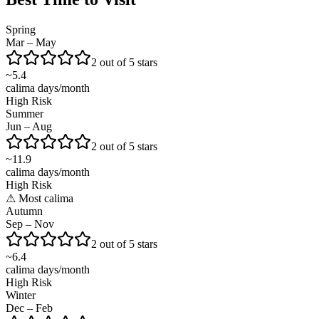
Spring
Mar – May
2 out of 5 stars
~
5.4
calima days/month
High Risk
Summer
Jun – Aug
2 out of 5 stars
~
11.9
calima days/month
High Risk
⚠
Most calima
Autumn
Sep – Nov
2 out of 5 stars
~
6.4
calima days/month
High Risk
Winter
Dec – Feb