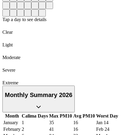
Tap a day to see details
Clear
Light
Moderate
Severe
Extreme
Monthly Summary 2026
Month
Calima Days
Max PM10
Avg PM10
Worst Day
January
1
35
16
Jan 14
February
2
41
16
Feb 24