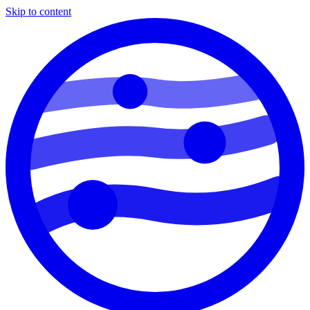
Skip to content