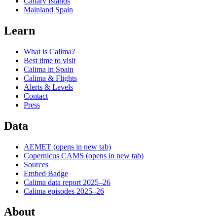
Canary Islands
Mainland Spain
Learn
What is Calima?
Best time to visit
Calima in Spain
Calima & Flights
Alerts & Levels
Contact
Press
Data
AEMET
(opens in new tab)
Copernicus CAMS
(opens in new tab)
Sources
Embed Badge
Calima data report 2025–26
Calima episodes 2025–26
About