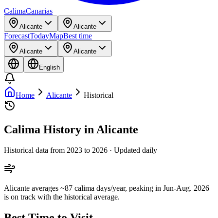
Calima
Canarias
Alicante
Alicante
Forecast
Today
Map
Best time
Alicante
Alicante
English
Home
Alicante
Historical
Calima History in Alicante
Historical data from 2023 to 2026 · Updated daily
Alicante averages ~87 calima days/year, peaking in Jun-Aug. 2026
is on track with the historical average.
Best Time to Visit