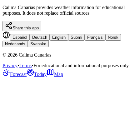
Calima Canarias provides weather information for educational
purposes. It does not replace official sources.
Share this app
Español
Deutsch
English
Suomi
Français
Norsk
Nederlands
Svenska
©
2026
Calima Canarias
Privacy
•
Terms
•
For educational and informational purposes only
Forecast
Today
Map