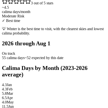
3 out of 5 stars
~
4.5
calima days/month
Moderate Risk
✓
Best time
💡
Winter is the best time to visit, with the clearest skies and lowest
calima probability.
2026 through Aug 1
On track
55 calima days
~52 expected by this date
Calima Days by Month (2023-2026
average)
4.3
Jan
4.3
Feb
5.8
Mar
6.5
Apr
4.0
May
11.5
Jun