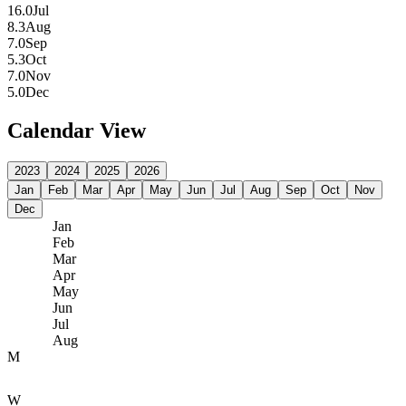
16.0
Jul
8.3
Aug
7.0
Sep
5.3
Oct
7.0
Nov
5.0
Dec
Calendar View
2023
2024
2025
2026
Jan
Feb
Mar
Apr
May
Jun
Jul
Aug
Sep
Oct
Nov
Dec
Jan
Feb
Mar
Apr
May
Jun
Jul
Aug
M
W