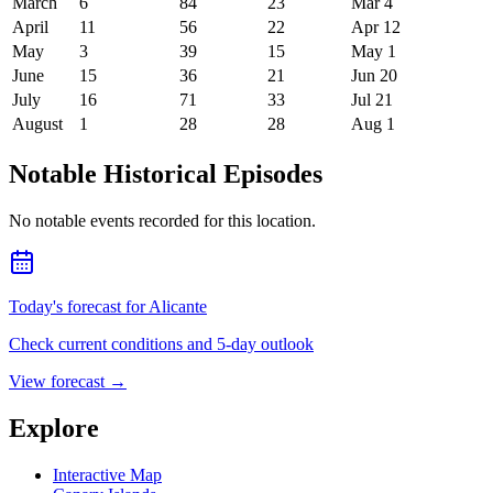
March
6
84
23
Mar 4
April
11
56
22
Apr 12
May
3
39
15
May 1
June
15
36
21
Jun 20
July
16
71
33
Jul 21
August
1
28
28
Aug 1
Notable Historical Episodes
No notable events recorded for this location.
Today's forecast for Alicante
Check current conditions and 5-day outlook
View forecast
→
Explore
Interactive Map