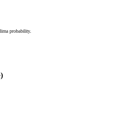
alima probability.
)