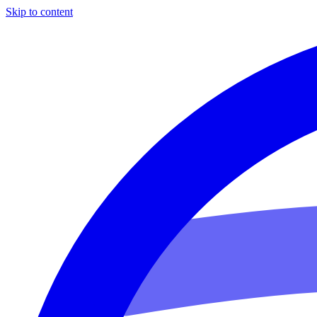
Skip to content