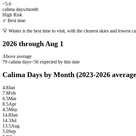
~
5.6
calima days/month
High Risk
✓
Best time
💡
Winter is the best time to visit, with the clearest skies and lowest c
2026 through Aug 1
Above average
79 calima days
~56 expected by this date
Calima Days by Month (2023-2026 average
4.8
Jan
7.8
Feb
6.5
Mar
8.5
Apr
4.5
May
14.8
Jun
14.3
Jul
13.5
Aug
5.0
Sep