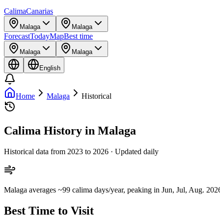
Calima
Canarias
Malaga
Malaga
Forecast
Today
Map
Best time
Malaga
Malaga
English
Home
Malaga
Historical
Calima History in Malaga
Historical data from 2023 to 2026 · Updated daily
Malaga averages ~99 calima days/year, peaking in Jun, Jul, Aug. 2026 
Best Time to Visit