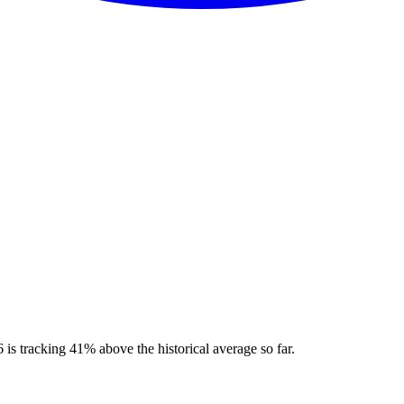
is tracking 41% above the historical average so far.