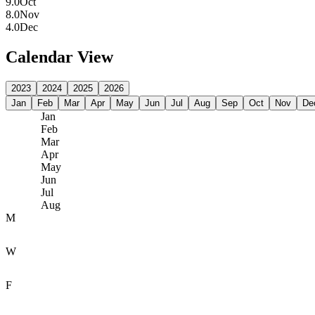
9.0
Oct
8.0
Nov
4.0
Dec
Calendar View
2023
2024
2025
2026
Jan
Feb
Mar
Apr
May
Jun
Jul
Aug
Sep
Oct
Nov
De
Jan
Feb
Mar
Apr
May
Jun
Jul
Aug
M
W
F