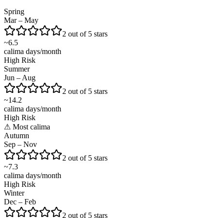
Spring
Mar – May
2 out of 5 stars
~
6.5
calima days/month
High Risk
Summer
Jun – Aug
2 out of 5 stars
~
14.2
calima days/month
High Risk
⚠
Most calima
Autumn
Sep – Nov
2 out of 5 stars
~
7.3
calima days/month
High Risk
Winter
Dec – Feb
2 out of 5 stars