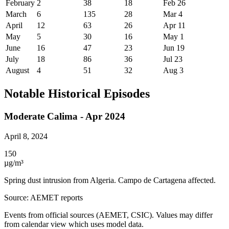
February
2
38
18
Feb 26
March
6
135
28
Mar 4
April
12
63
26
Apr 11
May
5
30
16
May 1
June
16
47
23
Jun 19
July
18
86
36
Jul 23
August
4
51
32
Aug 3
Notable Historical Episodes
Moderate Calima - Apr 2024
April 8, 2024
150
µg/m³
Spring dust intrusion from Algeria. Campo de Cartagena affected.
Source
:
AEMET reports
Events from official sources (AEMET, CSIC). Values may differ
from calendar view which uses model data.