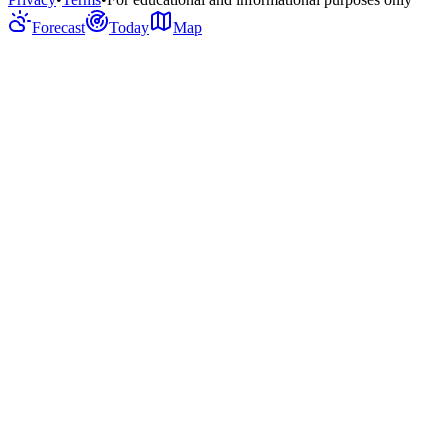
Forecast
Today
Map