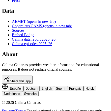
Press
Data
AEMET
(opens in new tab)
Copernicus CAMS
(opens in new tab)
Sources
Embed Badge
Calima data report 2025–26
Calima episodes 2025–26
About
Calima Canarias provides weather information for educational
purposes. It does not replace official sources.
Share this app
Español
Deutsch
English
Suomi
Français
Norsk
Nederlands
Svenska
©
2026
Calima Canarias
Privacy
•
Terms
•
For educational and informational purposes only