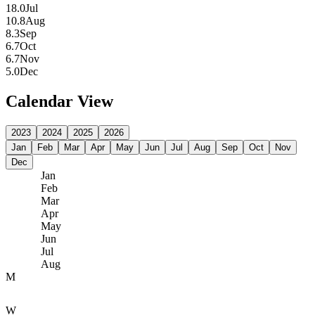
18.0
Jul
10.8
Aug
8.3
Sep
6.7
Oct
6.7
Nov
5.0
Dec
Calendar View
2023
2024
2025
2026
Jan
Feb
Mar
Apr
May
Jun
Jul
Aug
Sep
Oct
Nov
Dec
Jan
Feb
Mar
Apr
May
Jun
Jul
Aug
M
W