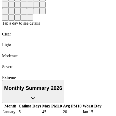
Tap a day to see details
Clear
Light
Moderate
Severe
Extreme
Monthly Summary 2026
Month
Calima Days
Max PM10
Avg PM10
Worst Day
January
5
45
20
Jan 15