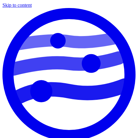
Skip to content