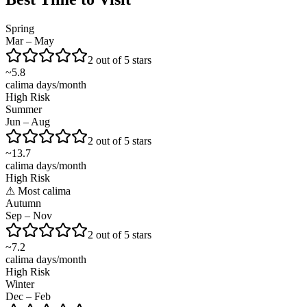
Spring
Mar – May
2 out of 5 stars
~
5.8
calima days/month
High Risk
Summer
Jun – Aug
2 out of 5 stars
~
13.7
calima days/month
High Risk
⚠
Most calima
Autumn
Sep – Nov
2 out of 5 stars
~
7.2
calima days/month
High Risk
Winter
Dec – Feb