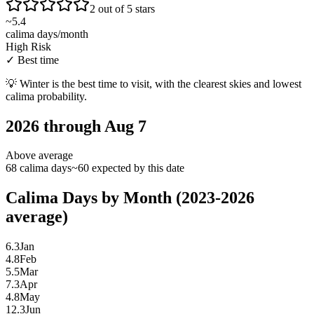
2 out of 5 stars
~
5.4
calima days/month
High Risk
✓
Best time
💡
Winter is the best time to visit, with the clearest skies and lowest
calima probability.
2026 through Aug 7
Above average
68 calima days
~60 expected by this date
Calima Days by Month (2023-2026
average)
6.3
Jan
4.8
Feb
5.5
Mar
7.3
Apr
4.8
May
12.3
Jun