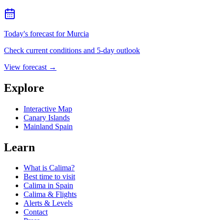
Today's forecast for Murcia
Check current conditions and 5-day outlook
View forecast
→
Explore
Interactive Map
Canary Islands
Mainland Spain
Learn
What is Calima?
Best time to visit
Calima in Spain
Calima & Flights
Alerts & Levels
Contact