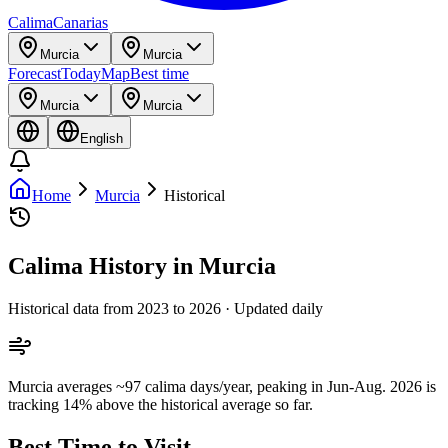
Calima
Canarias
Murcia
Murcia
Forecast
Today
Map
Best time
Murcia
Murcia
English
Home
Murcia
Historical
Calima History in Murcia
Historical data from 2023 to 2026 · Updated daily
Murcia averages ~97 calima days/year, peaking in Jun-Aug. 2026 is
tracking 14% above the historical average so far.
Best Time to Visit