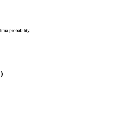
alima probability.
)