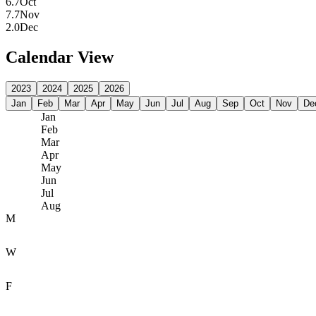
6.7
Oct
7.7
Nov
2.0
Dec
Calendar View
2023
2024
2025
2026
Jan
Feb
Mar
Apr
May
Jun
Jul
Aug
Sep
Oct
Nov
De
Jan
Feb
Mar
Apr
May
Jun
Jul
Aug
M
W
F