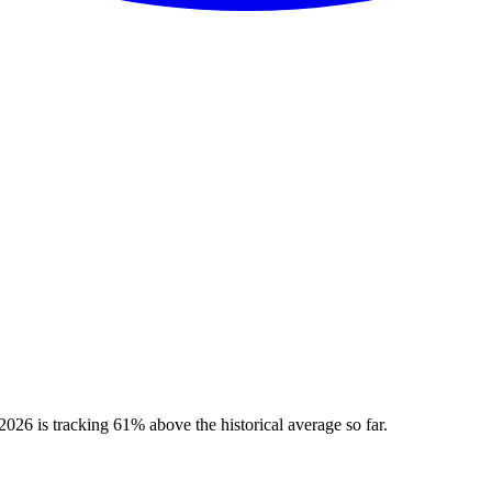
026 is tracking 61% above the historical average so far.