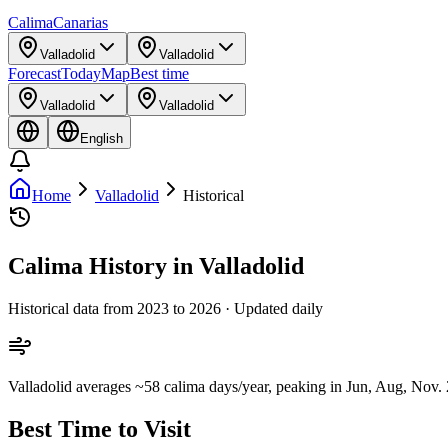
Calima
Canarias
Valladolid
Valladolid
Forecast
Today
Map
Best time
Valladolid
Valladolid
English
Home
Valladolid
Historical
Calima History in Valladolid
Historical data from 2023 to 2026 · Updated daily
Valladolid averages ~58 calima days/year, peaking in Jun, Aug, Nov. 2
Best Time to Visit