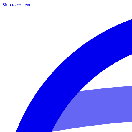
Skip to content