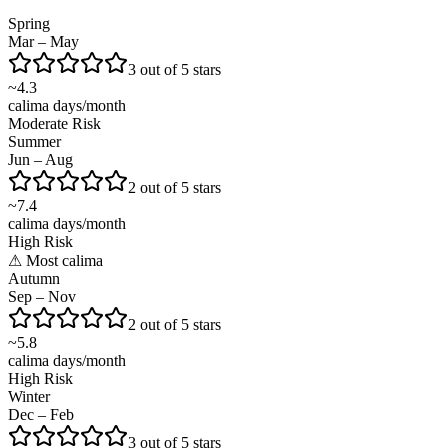
Spring
Mar – May
3 out of 5 stars
~
4.3
calima days/month
Moderate Risk
Summer
Jun – Aug
2 out of 5 stars
~
7.4
calima days/month
High Risk
⚠
Most calima
Autumn
Sep – Nov
2 out of 5 stars
~
5.8
calima days/month
High Risk
Winter
Dec – Feb
3 out of 5 stars