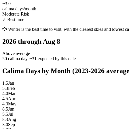
~
3.0
calima days/month
Moderate Risk
✓
Best time
💡
Winter is the best time to visit, with the clearest skies and lowest c
2026 through Aug 8
Above average
50 calima days
~31 expected by this date
Calima Days by Month (2023-2026 average
1.5
Jan
5.3
Feb
4.0
Mar
4.5
Apr
4.3
May
8.5
Jun
5.5
Jul
8.3
Aug
3.0
Sep