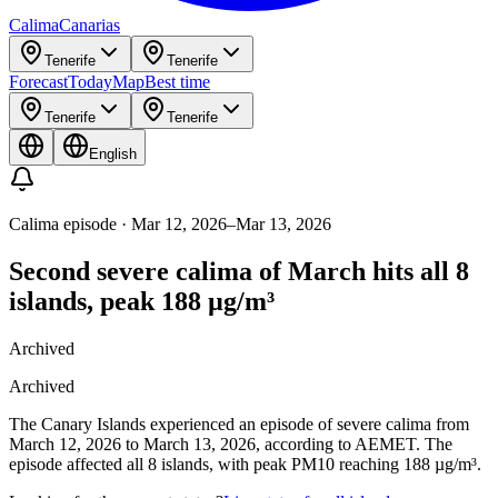
Calima
Canarias
Tenerife
Tenerife
Forecast
Today
Map
Best time
Tenerife
Tenerife
English
Calima episode
·
Mar 12, 2026
–
Mar 13, 2026
Second severe calima of March hits all 8
islands, peak 188 µg/m³
Archived
Archived
The Canary Islands experienced an episode of severe calima from
March 12, 2026 to March 13, 2026, according to AEMET. The
episode affected all 8 islands, with peak PM10 reaching 188 µg/m³.