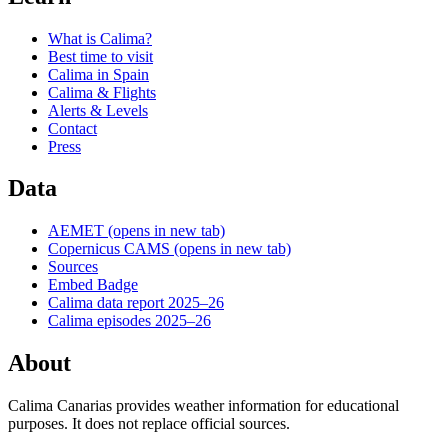
What is Calima?
Best time to visit
Calima in Spain
Calima & Flights
Alerts & Levels
Contact
Press
Data
AEMET
(opens in new tab)
Copernicus CAMS
(opens in new tab)
Sources
Embed Badge
Calima data report 2025–26
Calima episodes 2025–26
About
Calima Canarias provides weather information for educational
purposes. It does not replace official sources.