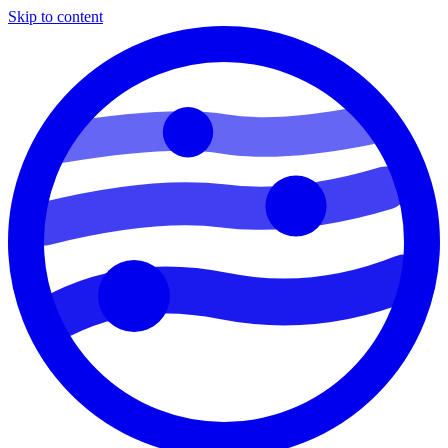
Skip to content