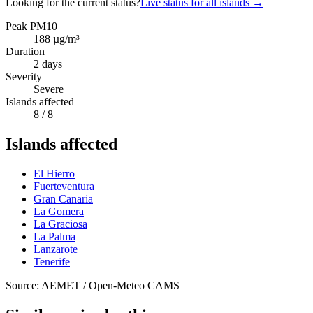
Looking for the current status?
Live status for all islands
→
Peak PM10
188
µg/m³
Duration
2
days
Severity
Severe
Islands affected
8
/ 8
Islands affected
El Hierro
Fuerteventura
Gran Canaria
La Gomera
La Graciosa
La Palma
Lanzarote
Tenerife
Source: AEMET / Open-Meteo CAMS