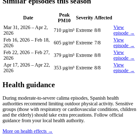
Similar episodes this season
Peak
Date
Severity
Affected
PM10
Mar 31, 2026
–
Apr 2,
View
710 µg/m³
Extreme
8
/8
2026
episode
→
Feb 16, 2026
–
Feb 18,
View
605 µg/m³
Extreme
7
/8
2026
episode
→
Feb 22, 2026
–
Feb 27,
View
379 µg/m³
Extreme
8
/8
2026
episode
→
Apr 17, 2026
–
Apr 22,
View
353 µg/m³
Extreme
8
/8
2026
episode
→
Health guidance
During moderate-to-severe calima episodes, Spanish health
authorities recommend limiting outdoor physical activity. Sensitive
groups (those with respiratory or cardiovascular conditions, children
and the elderly) should take extra precautions. Follow official
guidance from your local health authority.
More on health effects
→