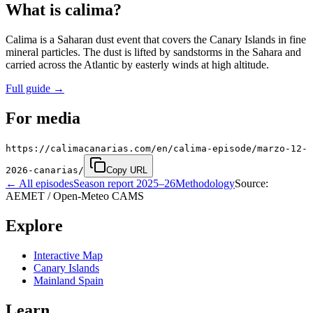
What is calima?
Calima is a Saharan dust event that covers the Canary Islands in fine
mineral particles. The dust is lifted by sandstorms in the Sahara and
carried across the Atlantic by easterly winds at high altitude.
Full guide
→
For media
https://calimacanarias.com/en/calima-episode/marzo-12-
2026-canarias/
Copy URL
←
All episodes
Season report 2025–26
Methodology
Source:
AEMET / Open-Meteo CAMS
Explore
Interactive Map
Canary Islands
Mainland Spain
Learn